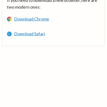
If you need to download a new browser, here are
two modern ones:
Download Chrome
Download Safari