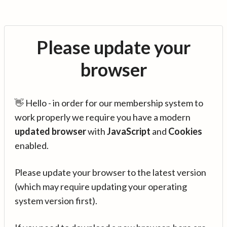
Please update your
browser
👋 Hello - in order for our membership system to
work properly we require you have a modern
updated browser
with
JavaScript
and
Cookies
enabled.
Please update your browser to the latest version
(which may require updating your operating
system version first).