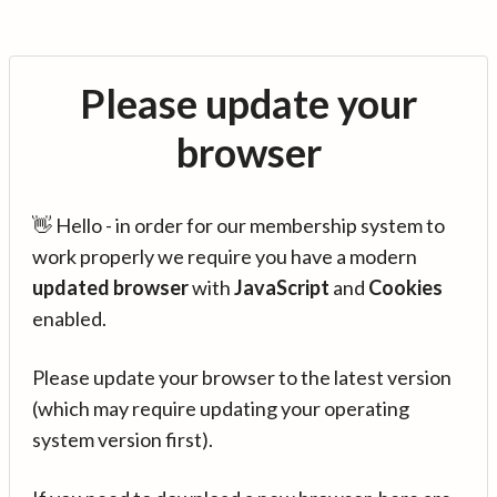
Please update your
browser
👋 Hello - in order for our membership system to
work properly we require you have a modern
updated browser
with
JavaScript
and
Cookies
enabled.
Please update your browser to the latest version
(which may require updating your operating
system version first).