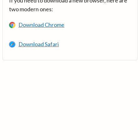
If you need to download a new browser, here are
two modern ones:
Download Chrome
Download Safari