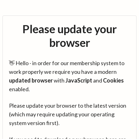
Please update your
browser
👋 Hello - in order for our membership system to
work properly we require you have a modern
updated browser
with
JavaScript
and
Cookies
enabled.
Please update your browser to the latest version
(which may require updating your operating
system version first).