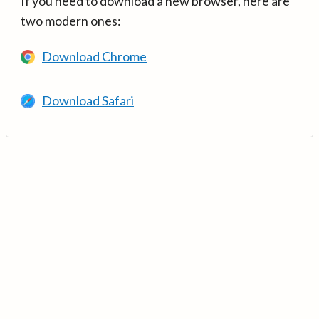
If you need to download a new browser, here are
two modern ones:
Download Chrome
Download Safari