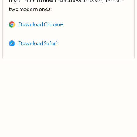
If you need to download a new browser, here are
two modern ones:
Download Chrome
Download Safari