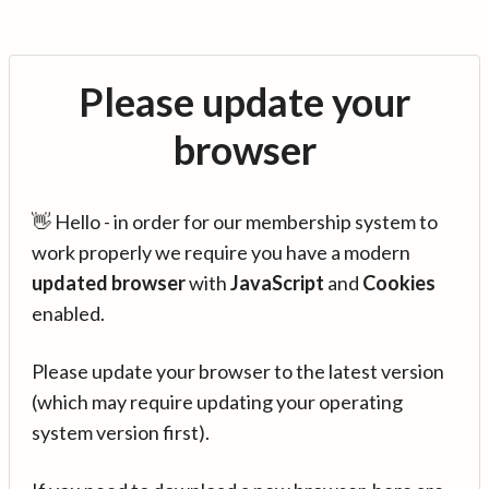
Please update your
browser
👋 Hello - in order for our membership system to
work properly we require you have a modern
updated browser
with
JavaScript
and
Cookies
enabled.
Please update your browser to the latest version
(which may require updating your operating
system version first).