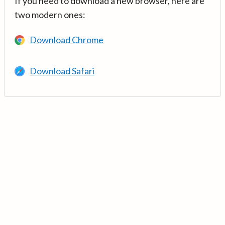
If you need to download a new browser, here are
two modern ones:
Download Chrome
Download Safari