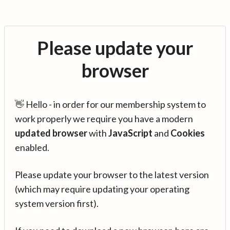
Please update your
browser
👋 Hello - in order for our membership system to
work properly we require you have a modern
updated browser
with
JavaScript
and
Cookies
enabled.
Please update your browser to the latest version
(which may require updating your operating
system version first).