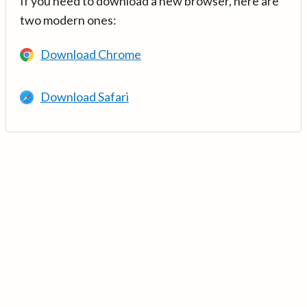
If you need to download a new browser, here are
two modern ones:
Download Chrome
Download Safari