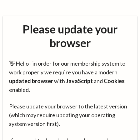
Please update your
browser
👋 Hello - in order for our membership system to
work properly we require you have a modern
updated browser
with
JavaScript
and
Cookies
enabled.
Please update your browser to the latest version
(which may require updating your operating
system version first).