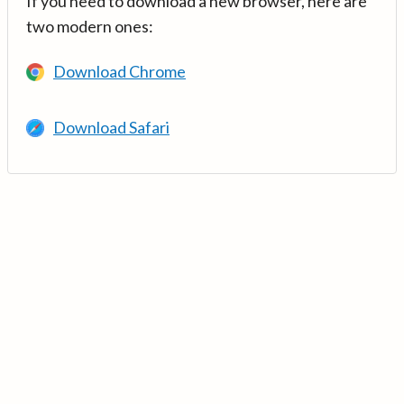
If you need to download a new browser, here are
two modern ones:
Download Chrome
Download Safari