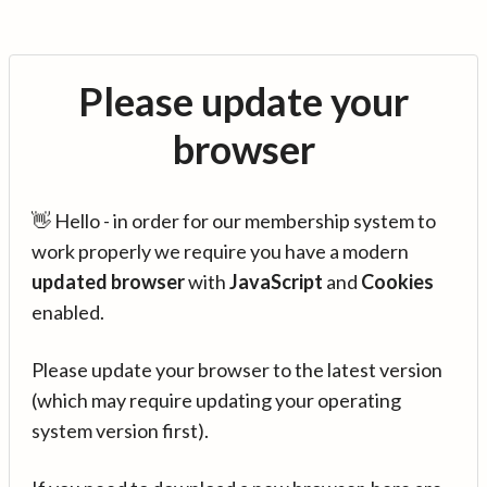
Please update your
browser
👋 Hello - in order for our membership system to
work properly we require you have a modern
updated browser
with
JavaScript
and
Cookies
enabled.
Please update your browser to the latest version
(which may require updating your operating
system version first).