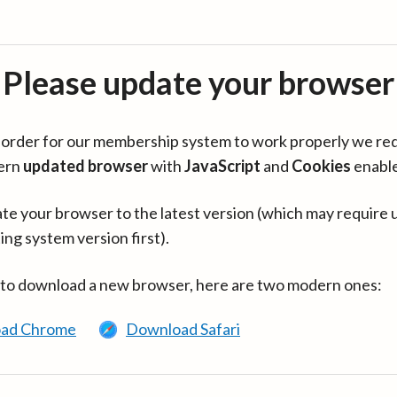
Please update your browser
in order for our membership system to work properly we re
ern
updated browser
with
JavaScript
and
Cookies
enabl
te your browser to the latest version (which may require 
ing system version first).
 to download a new browser, here are two modern ones:
ad Chrome
Download Safari