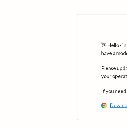
👋 Hello - 
have a mod
Please upda
your operat
If you need
Downlo