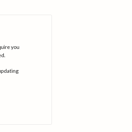
quire you
ed.
updating