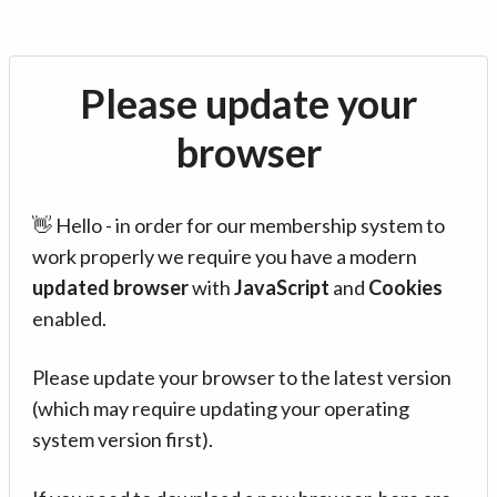
Please update your
browser
👋 Hello - in order for our membership system to
work properly we require you have a modern
updated browser
with
JavaScript
and
Cookies
enabled.
Please update your browser to the latest version
(which may require updating your operating
system version first).