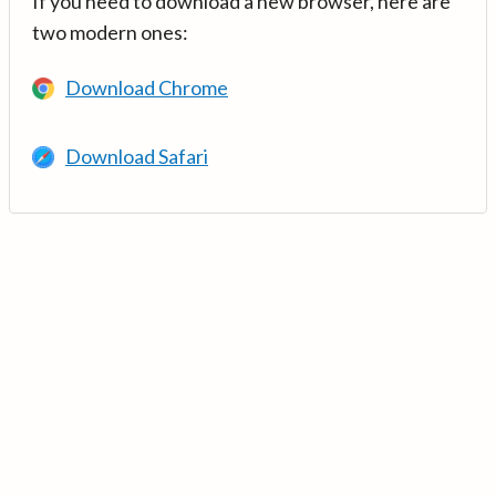
If you need to download a new browser, here are
two modern ones:
Download Chrome
Download Safari