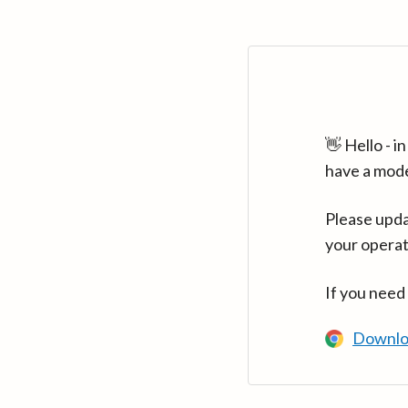
👋 Hello - 
have a mod
Please upda
your operat
If you need
Downlo