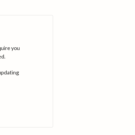
quire you
ed.
updating