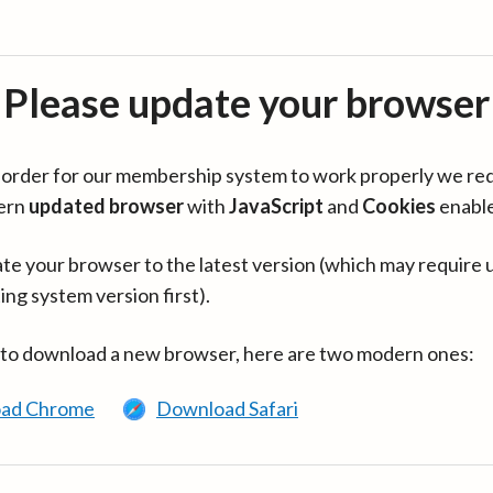
Please update your browser
in order for our membership system to work properly we re
ern
updated browser
with
JavaScript
and
Cookies
enabl
te your browser to the latest version (which may require 
ing system version first).
 to download a new browser, here are two modern ones:
ad Chrome
Download Safari