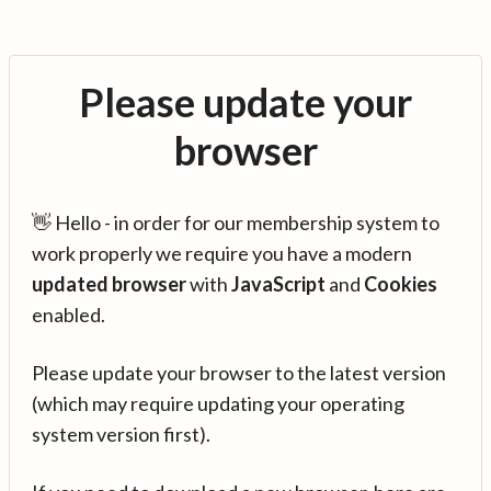
Please update your
browser
👋 Hello - in order for our membership system to
work properly we require you have a modern
updated browser
with
JavaScript
and
Cookies
enabled.
Please update your browser to the latest version
(which may require updating your operating
system version first).