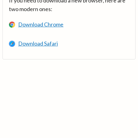
If you need to download a new browser, here are
two modern ones:
Download Chrome
Download Safari