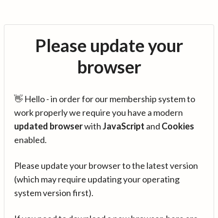
Please update your
browser
👋 Hello - in order for our membership system to
work properly we require you have a modern
updated browser
with
JavaScript
and
Cookies
enabled.
Please update your browser to the latest version
(which may require updating your operating
system version first).