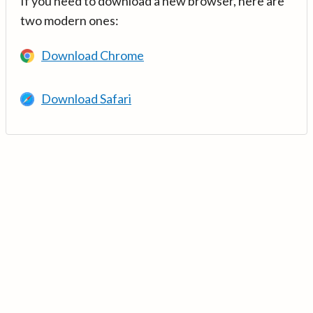
If you need to download a new browser, here are
two modern ones:
Download Chrome
Download Safari