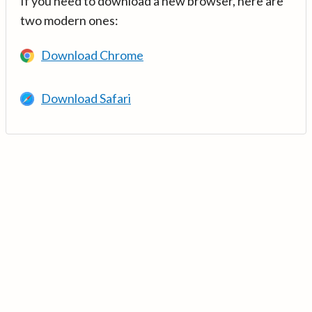
If you need to download a new browser, here are
two modern ones:
Download Chrome
Download Safari