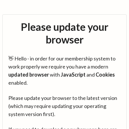
Please update your
browser
👋 Hello - in order for our membership system to
work properly we require you have a modern
updated browser
with
JavaScript
and
Cookies
enabled.
Please update your browser to the latest version
(which may require updating your operating
system version first).