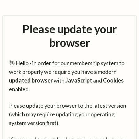
Please update your
browser
👋 Hello - in order for our membership system to
work properly we require you have a modern
updated browser
with
JavaScript
and
Cookies
enabled.
Please update your browser to the latest version
(which may require updating your operating
system version first).