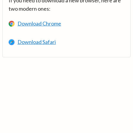
If you need to download a new browser, here are
two modern ones:
Download Chrome
Download Safari