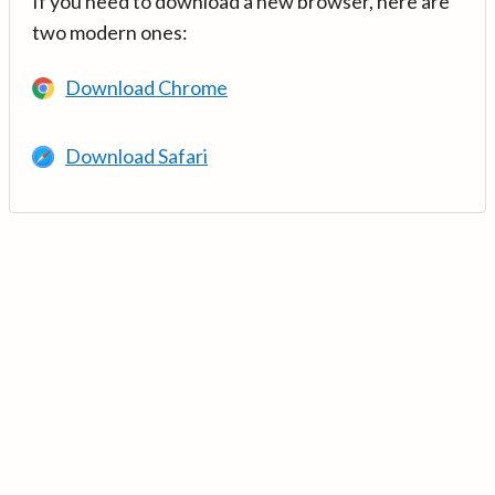
If you need to download a new browser, here are
two modern ones:
Download Chrome
Download Safari