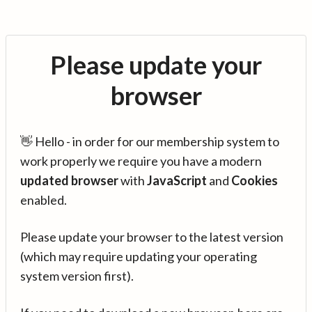
Please update your
browser
👋 Hello - in order for our membership system to
work properly we require you have a modern
updated browser
with
JavaScript
and
Cookies
enabled.
Please update your browser to the latest version
(which may require updating your operating
system version first).