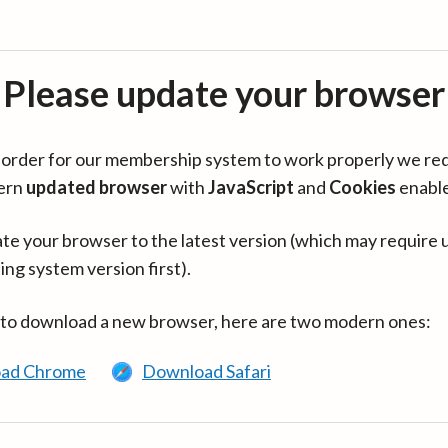
Please update your browser
in order for our membership system to work properly we re
ern
updated browser
with
JavaScript
and
Cookies
enabl
te your browser to the latest version (which may require 
ing system version first).
 to download a new browser, here are two modern ones:
ad Chrome
Download Safari