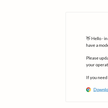
👋 Hello - 
have a mod
Please upda
your operat
If you need
Downlo