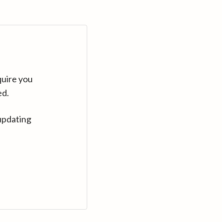
quire you
ed.
updating