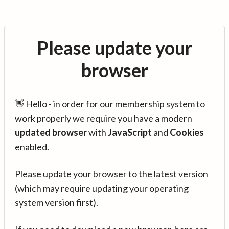
Please update your
browser
👋 Hello - in order for our membership system to
work properly we require you have a modern
updated browser
with
JavaScript
and
Cookies
enabled.
Please update your browser to the latest version
(which may require updating your operating
system version first).