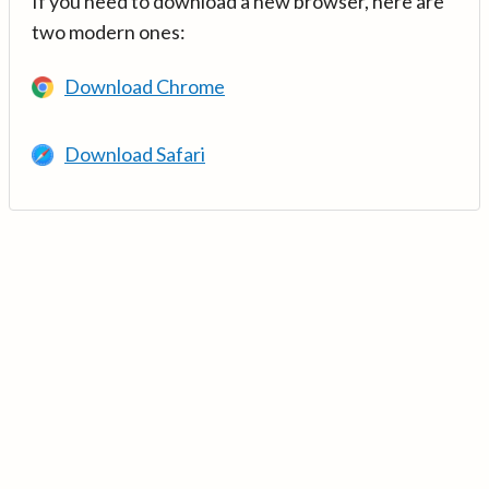
If you need to download a new browser, here are
two modern ones:
Download Chrome
Download Safari