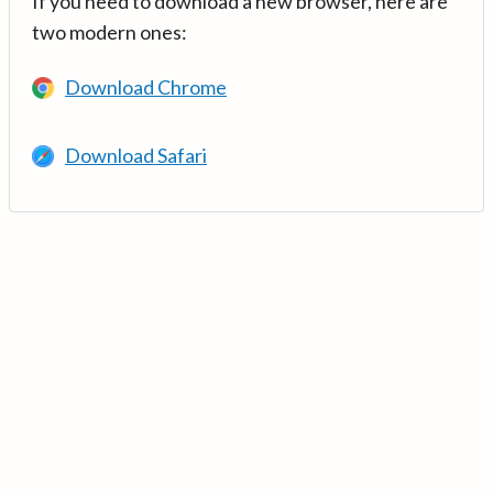
If you need to download a new browser, here are
two modern ones:
Download Chrome
Download Safari