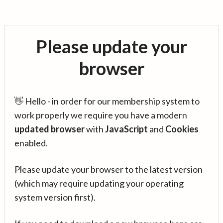
Please update your
browser
👋 Hello - in order for our membership system to
work properly we require you have a modern
updated browser
with
JavaScript
and
Cookies
enabled.
Please update your browser to the latest version
(which may require updating your operating
system version first).