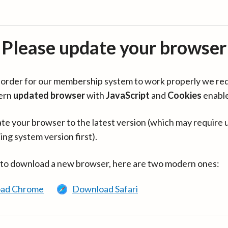
Please update your browser
in order for our membership system to work properly we re
ern
updated browser
with
JavaScript
and
Cookies
enabl
te your browser to the latest version (which may require 
ing system version first).
 to download a new browser, here are two modern ones:
ad Chrome
Download Safari