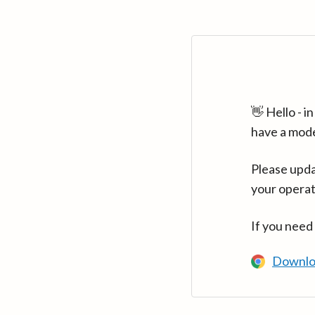
👋 Hello - 
have a mod
Please upda
your operat
If you need
Downlo