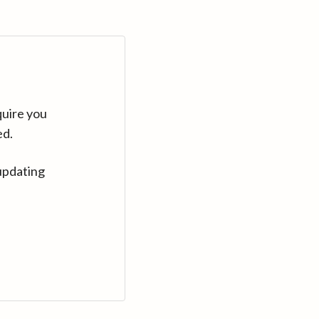
quire you
ed.
updating