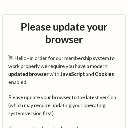
Please update your
browser
👋 Hello - in order for our membership system to
work properly we require you have a modern
updated browser
with
JavaScript
and
Cookies
enabled.
Please update your browser to the latest version
(which may require updating your operating
system version first).