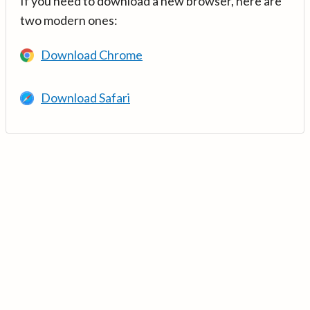
If you need to download a new browser, here are
two modern ones:
Download Chrome
Download Safari