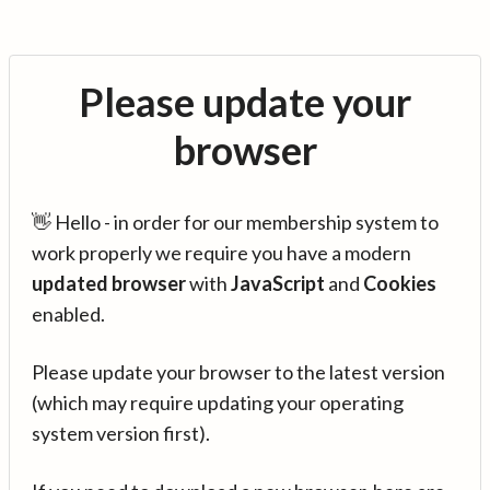
Please update your
browser
👋 Hello - in order for our membership system to
work properly we require you have a modern
updated browser
with
JavaScript
and
Cookies
enabled.
Please update your browser to the latest version
(which may require updating your operating
system version first).