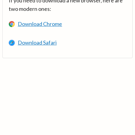
If you need to download a new browser, here are
two modern ones:
Download Chrome
Download Safari