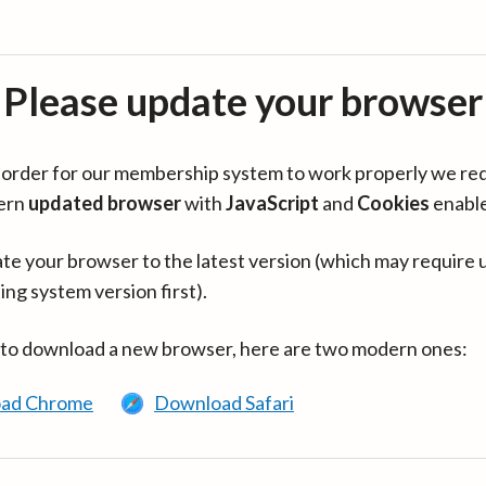
Please update your browser
in order for our membership system to work properly we re
ern
updated browser
with
JavaScript
and
Cookies
enabl
te your browser to the latest version (which may require 
ing system version first).
 to download a new browser, here are two modern ones:
ad Chrome
Download Safari