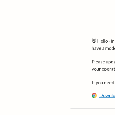
👋 Hello - 
have a mod
Please upda
your operat
If you need
Downlo