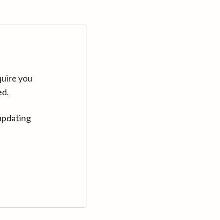
quire you
ed.
updating