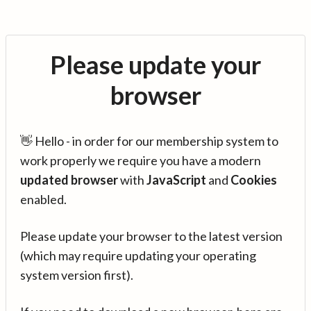
Please update your
browser
👋 Hello - in order for our membership system to
work properly we require you have a modern
updated browser
with
JavaScript
and
Cookies
enabled.
Please update your browser to the latest version
(which may require updating your operating
system version first).