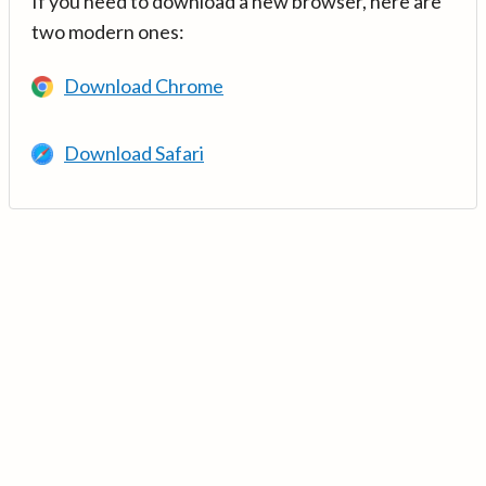
If you need to download a new browser, here are
two modern ones:
Download Chrome
Download Safari