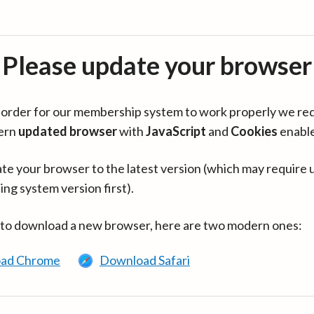
Please update your browser
in order for our membership system to work properly we re
ern
updated browser
with
JavaScript
and
Cookies
enabl
te your browser to the latest version (which may require 
ing system version first).
 to download a new browser, here are two modern ones:
ad Chrome
Download Safari