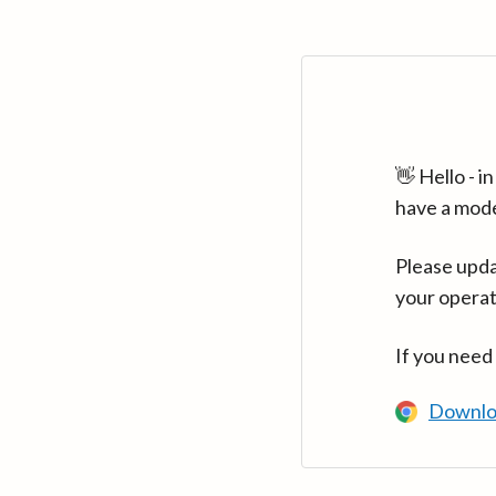
👋 Hello - 
have a mod
Please upda
your operat
If you need
Downlo