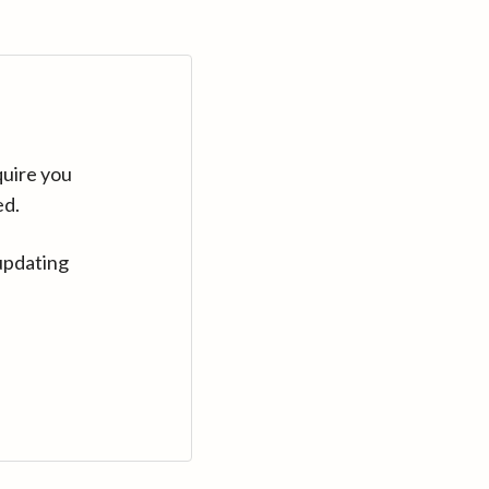
quire you
ed.
updating