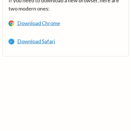
If you need to download a new browser, here are
two modern ones:
Download Chrome
Download Safari