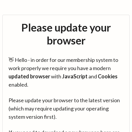
Please update your
browser
👋 Hello - in order for our membership system to
work properly we require you have a modern
updated browser
with
JavaScript
and
Cookies
enabled.
Please update your browser to the latest version
(which may require updating your operating
system version first).