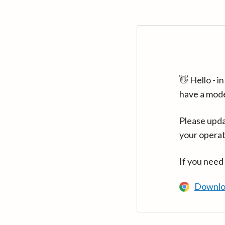
👋 Hello - 
have a mod
Please upda
your operat
If you need
Downlo