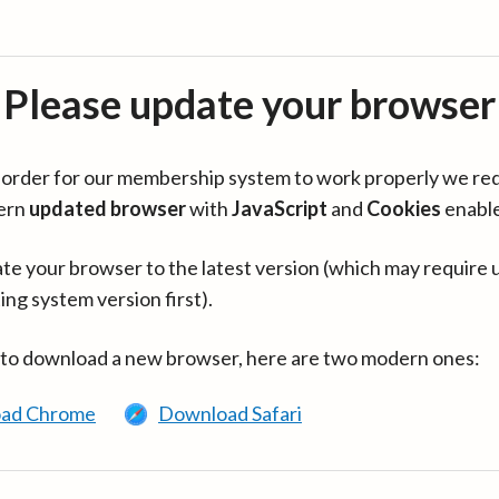
Please update your browser
in order for our membership system to work properly we re
ern
updated browser
with
JavaScript
and
Cookies
enabl
te your browser to the latest version (which may require 
ing system version first).
 to download a new browser, here are two modern ones:
ad Chrome
Download Safari