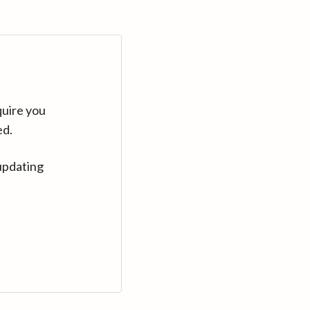
quire you
ed.
updating