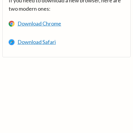
If you need to download a new browser, here are
two modern ones:
Download Chrome
Download Safari