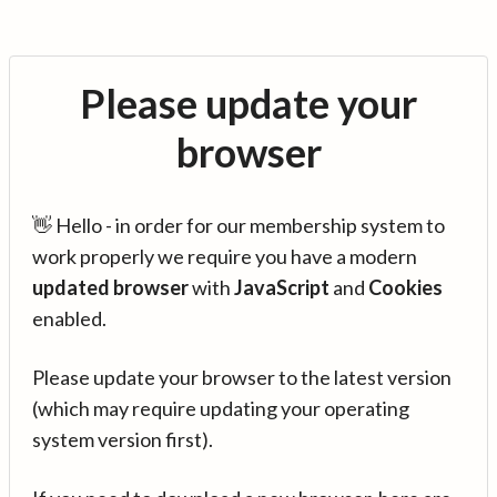
Please update your
browser
👋 Hello - in order for our membership system to
work properly we require you have a modern
updated browser
with
JavaScript
and
Cookies
enabled.
Please update your browser to the latest version
(which may require updating your operating
system version first).