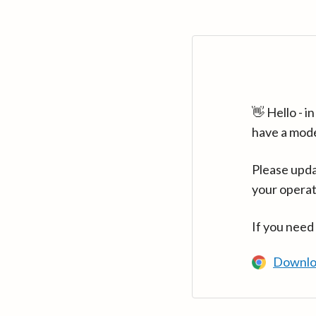
👋 Hello - 
have a mod
Please upda
your operat
If you need
Downlo