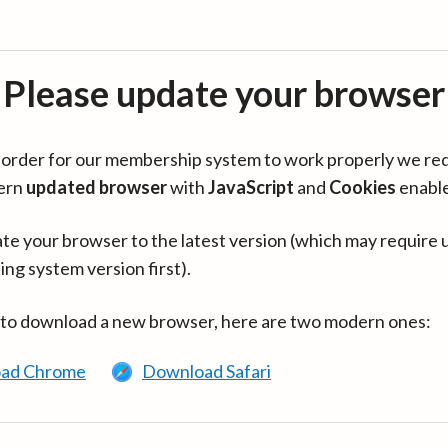
Please update your browser
in order for our membership system to work properly we re
ern
updated browser
with
JavaScript
and
Cookies
enabl
te your browser to the latest version (which may require 
ing system version first).
 to download a new browser, here are two modern ones:
ad Chrome
Download Safari