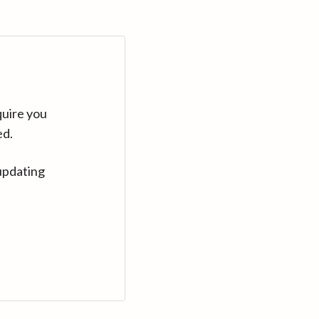
quire you
ed.
updating