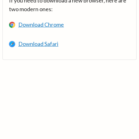
If you need to download a new browser, here are
two modern ones:
Download Chrome
Download Safari