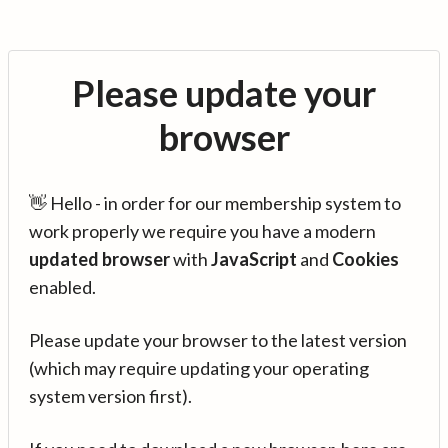
Please update your
browser
👋 Hello - in order for our membership system to
work properly we require you have a modern
updated browser
with
JavaScript
and
Cookies
enabled.
Please update your browser to the latest version
(which may require updating your operating
system version first).