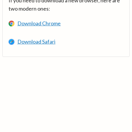
If you need to download a new browser, here are
two modern ones:
Download Chrome
Download Safari