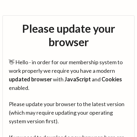
Please update your
browser
👋 Hello - in order for our membership system to
work properly we require you have a modern
updated browser
with
JavaScript
and
Cookies
enabled.
Please update your browser to the latest version
(which may require updating your operating
system version first).