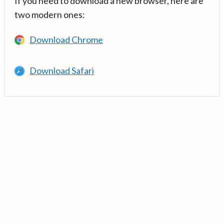
If you need to download a new browser, here are
two modern ones:
Download Chrome
Download Safari