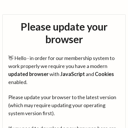
Please update your
browser
👋 Hello - in order for our membership system to
work properly we require you have a modern
updated browser
with
JavaScript
and
Cookies
enabled.
Please update your browser to the latest version
(which may require updating your operating
system version first).