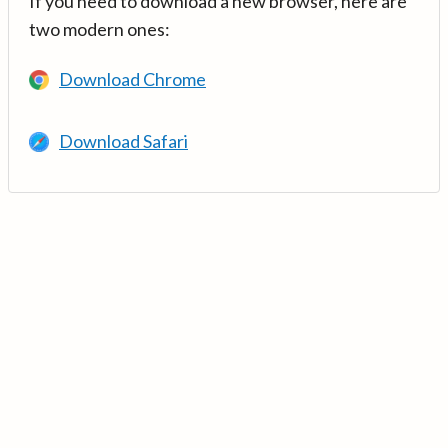
If you need to download a new browser, here are
two modern ones:
Download Chrome
Download Safari