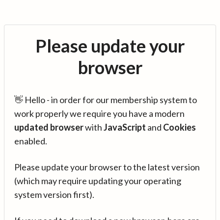
Please update your
browser
👋 Hello - in order for our membership system to
work properly we require you have a modern
updated browser
with
JavaScript
and
Cookies
enabled.
Please update your browser to the latest version
(which may require updating your operating
system version first).