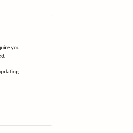
quire you
ed.
updating