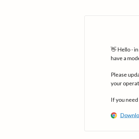
👋 Hello - 
have a mod
Please upda
your operat
If you need
Downlo