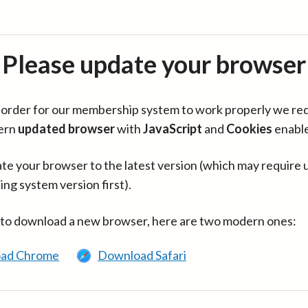
Please update your browser
in order for our membership system to work properly we re
ern
updated browser
with
JavaScript
and
Cookies
enabl
te your browser to the latest version (which may require 
ing system version first).
 to download a new browser, here are two modern ones:
ad Chrome
Download Safari