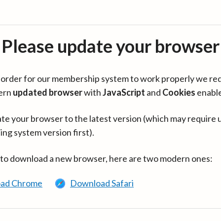
Please update your browser
in order for our membership system to work properly we re
ern
updated browser
with
JavaScript
and
Cookies
enabl
te your browser to the latest version (which may require 
ing system version first).
 to download a new browser, here are two modern ones:
ad Chrome
Download Safari