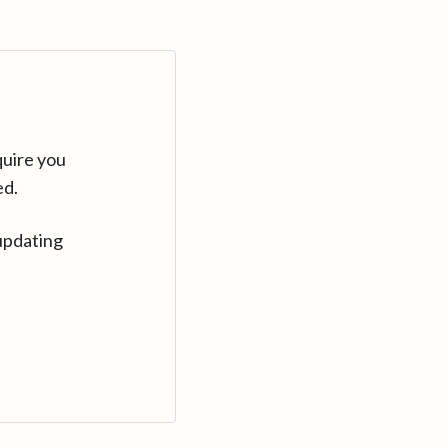
quire you
ed.
updating