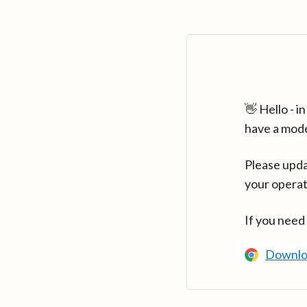
👋 Hello - 
have a mod
Please upda
your operat
If you need
Downlo