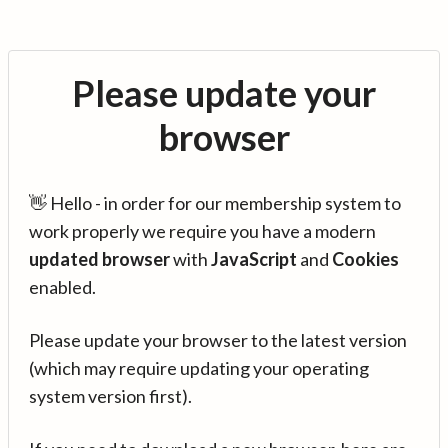
Please update your
browser
👋 Hello - in order for our membership system to
work properly we require you have a modern
updated browser
with
JavaScript
and
Cookies
enabled.
Please update your browser to the latest version
(which may require updating your operating
system version first).