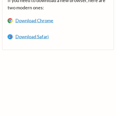
If you need to download a new browser, here are
two modern ones:
Download Chrome
Download Safari