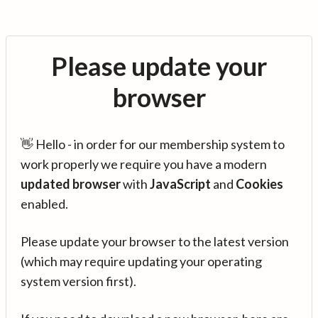
Please update your
browser
👋 Hello - in order for our membership system to
work properly we require you have a modern
updated browser
with
JavaScript
and
Cookies
enabled.
Please update your browser to the latest version
(which may require updating your operating
system version first).