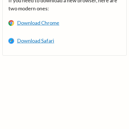
If you need to download a new browser, here are
two modern ones:
Download Chrome
Download Safari