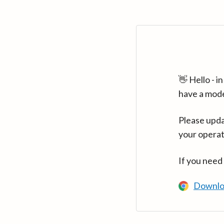
👋 Hello - 
have a mod
Please upda
your operat
If you need
Downlo