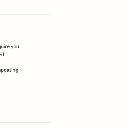
quire you
ed.
updating