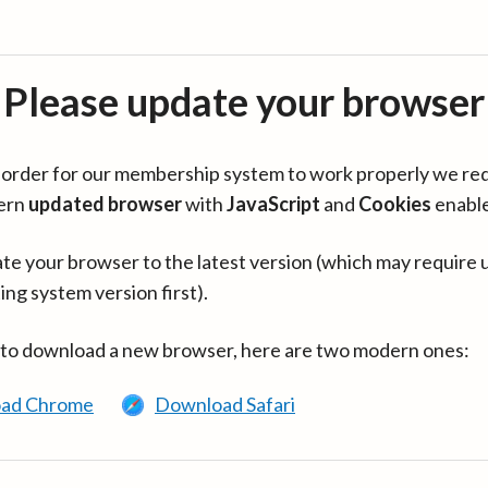
Please update your browser
in order for our membership system to work properly we re
ern
updated browser
with
JavaScript
and
Cookies
enabl
te your browser to the latest version (which may require 
ing system version first).
 to download a new browser, here are two modern ones:
ad Chrome
Download Safari