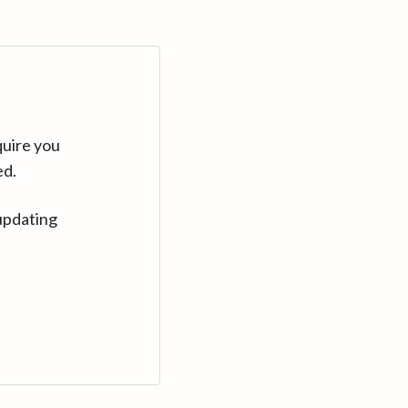
quire you
ed.
updating