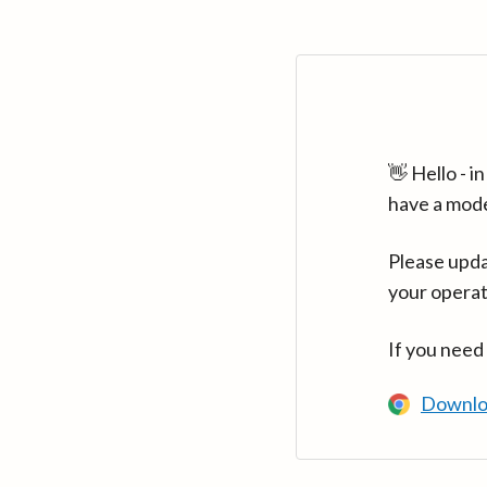
👋 Hello - 
have a mod
Please upda
your operat
If you need
Downlo