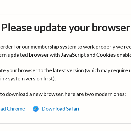
Please update your browser
in order for our membership system to work properly we re
ern
updated browser
with
JavaScript
and
Cookies
enabl
te your browser to the latest version (which may require 
ing system version first).
 to download a new browser, here are two modern ones:
ad Chrome
Download Safari