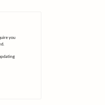
quire you
ed.
updating