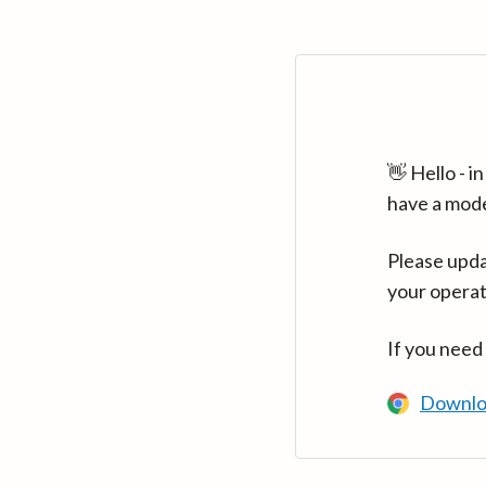
👋 Hello - 
have a mod
Please upda
your operat
If you need
Downlo