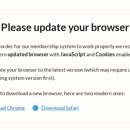
Please update your browser
in order for our membership system to work properly we re
ern
updated browser
with
JavaScript
and
Cookies
enabl
te your browser to the latest version (which may require 
ing system version first).
 to download a new browser, here are two modern ones:
ad Chrome
Download Safari