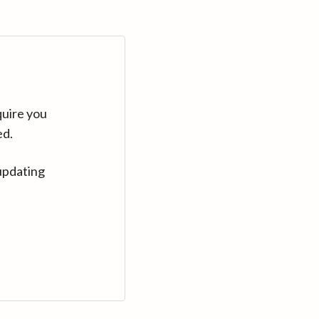
quire you
ed.
updating