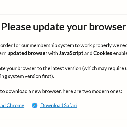
Please update your browser
in order for our membership system to work properly we re
ern
updated browser
with
JavaScript
and
Cookies
enabl
te your browser to the latest version (which may require 
ing system version first).
 to download a new browser, here are two modern ones:
ad Chrome
Download Safari