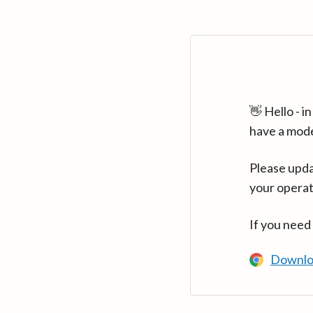
👋 Hello - 
have a mod
Please upda
your operat
If you need
Downlo