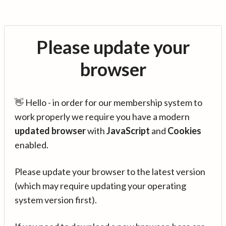
Please update your
browser
👋 Hello - in order for our membership system to
work properly we require you have a modern
updated browser
with
JavaScript
and
Cookies
enabled.
Please update your browser to the latest version
(which may require updating your operating
system version first).