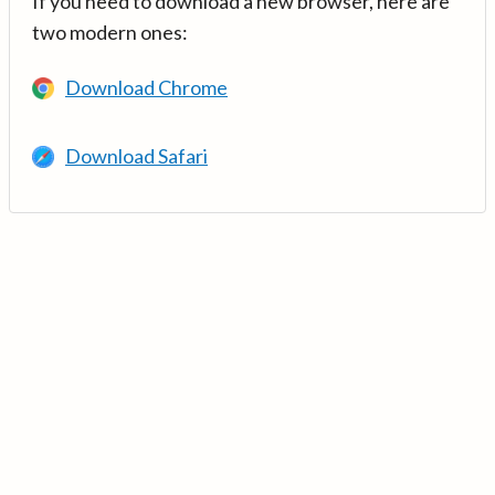
If you need to download a new browser, here are
two modern ones:
Download Chrome
Download Safari