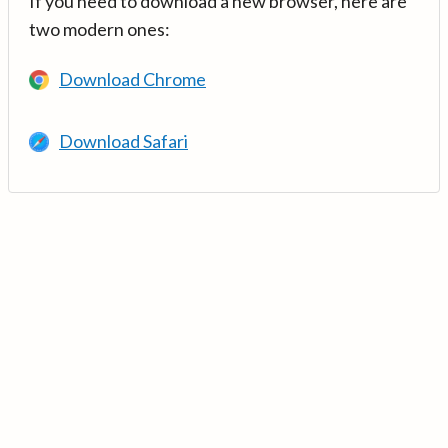
If you need to download a new browser, here are
two modern ones:
Download Chrome
Download Safari