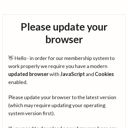
Please update your
browser
👋 Hello - in order for our membership system to
work properly we require you have a modern
updated browser
with
JavaScript
and
Cookies
enabled.
Please update your browser to the latest version
(which may require updating your operating
system version first).