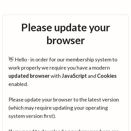
Please update your
browser
👋 Hello - in order for our membership system to
work properly we require you have a modern
updated browser
with
JavaScript
and
Cookies
enabled.
Please update your browser to the latest version
(which may require updating your operating
system version first).