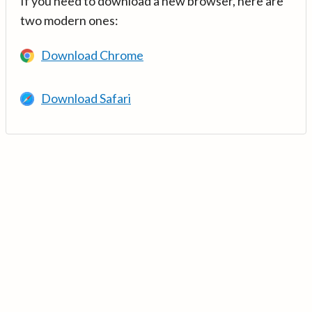
If you need to download a new browser, here are
two modern ones:
Download Chrome
Download Safari