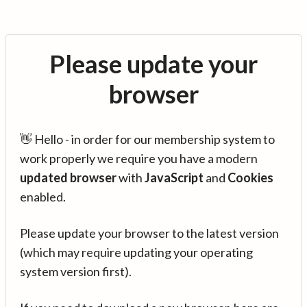
Please update your
browser
👋 Hello - in order for our membership system to
work properly we require you have a modern
updated browser
with
JavaScript
and
Cookies
enabled.
Please update your browser to the latest version
(which may require updating your operating
system version first).