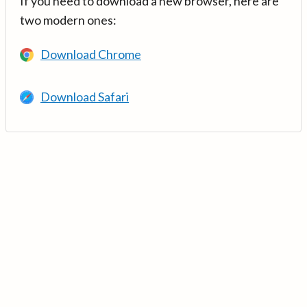
If you need to download a new browser, here are
two modern ones:
Download Chrome
Download Safari