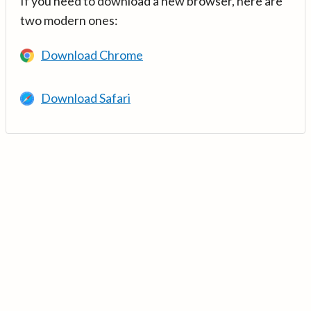
If you need to download a new browser, here are
two modern ones:
Download Chrome
Download Safari