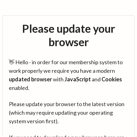
Please update your
browser
👋 Hello - in order for our membership system to
work properly we require you have a modern
updated browser
with
JavaScript
and
Cookies
enabled.
Please update your browser to the latest version
(which may require updating your operating
system version first).