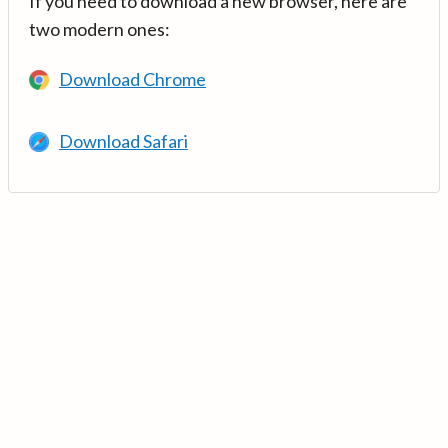
If you need to download a new browser, here are
two modern ones:
Download Chrome
Download Safari