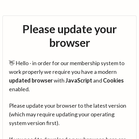
Please update your
browser
👋 Hello - in order for our membership system to
work properly we require you have a modern
updated browser
with
JavaScript
and
Cookies
enabled.
Please update your browser to the latest version
(which may require updating your operating
system version first).