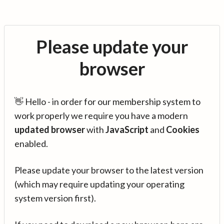
Please update your
browser
👋 Hello - in order for our membership system to
work properly we require you have a modern
updated browser
with
JavaScript
and
Cookies
enabled.
Please update your browser to the latest version
(which may require updating your operating
system version first).