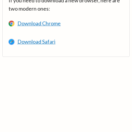
If you need to download a new browser, here are
two modern ones:
Download Chrome
Download Safari