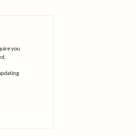
quire you
ed.
updating