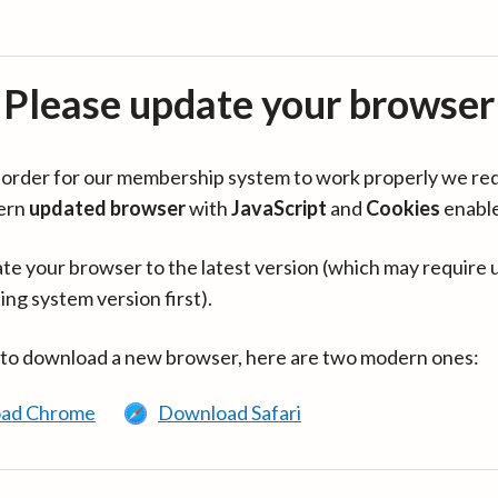
Please update your browser
in order for our membership system to work properly we re
ern
updated browser
with
JavaScript
and
Cookies
enabl
te your browser to the latest version (which may require 
ing system version first).
 to download a new browser, here are two modern ones:
ad Chrome
Download Safari