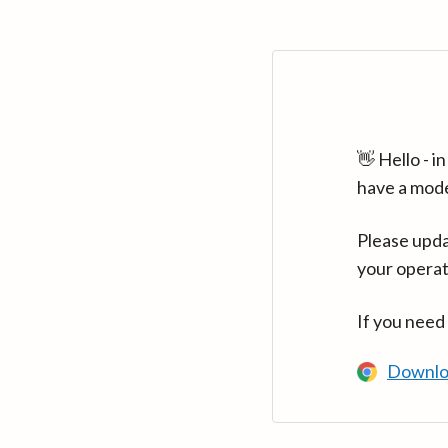
👋 Hello - 
have a mod
Please upda
your operat
If you need
Downlo