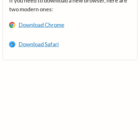
If you need to download a new browser, here are
two modern ones:
Download Chrome
Download Safari