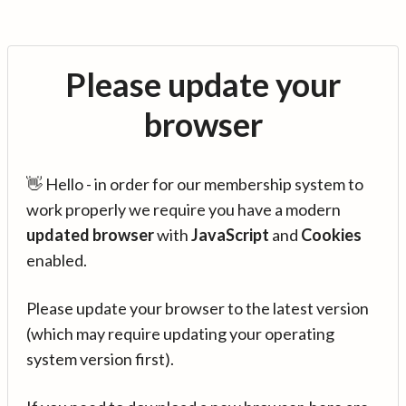
Please update your
browser
👋 Hello - in order for our membership system to
work properly we require you have a modern
updated browser
with
JavaScript
and
Cookies
enabled.
Please update your browser to the latest version
(which may require updating your operating
system version first).