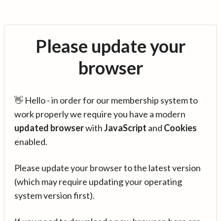
Please update your
browser
👋 Hello - in order for our membership system to
work properly we require you have a modern
updated browser
with
JavaScript
and
Cookies
enabled.
Please update your browser to the latest version
(which may require updating your operating
system version first).