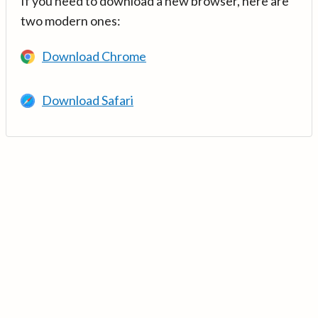
If you need to download a new browser, here are
two modern ones:
Download Chrome
Download Safari